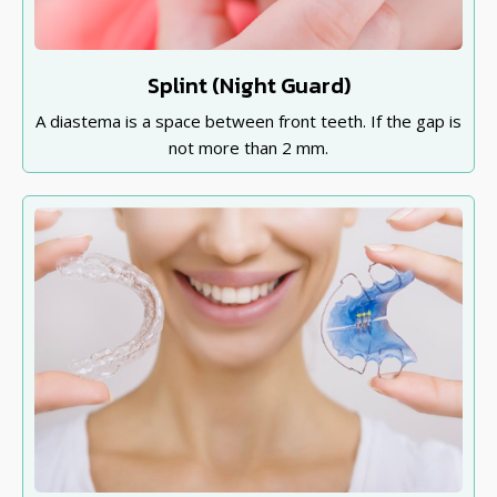
Splint (Night Guard)
A diastema is a space between front teeth. If the gap is
not more than 2 mm.