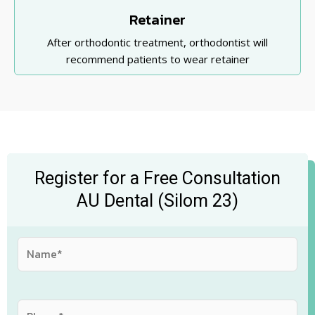
Retainer
After orthodontic treatment, orthodontist will
recommend patients to wear retainer
Register for a Free Consultation
AU Dental (Silom 23)