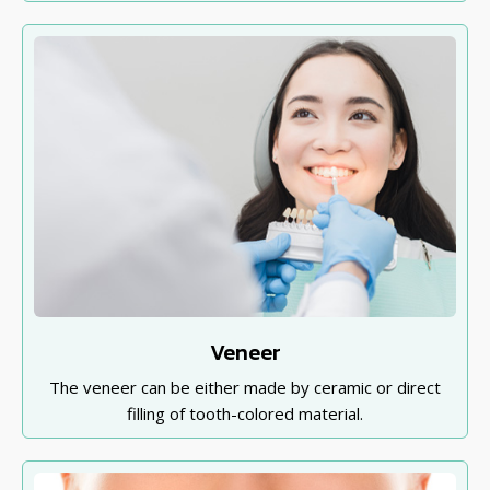
Veneer
The veneer can be either made by ceramic or direct
filling of tooth-colored material.