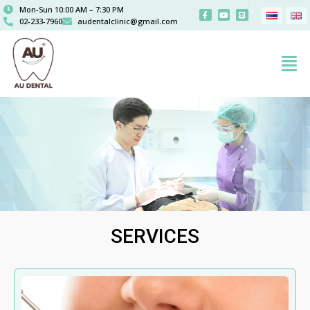
Mon-Sun 10:00 AM – 7:30 PM
02-233-7960
audentalclinic@gmail.com
SERVICES