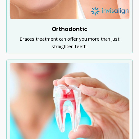
Orthodontic
Braces treatment can offer you more than just
straighten teeth.