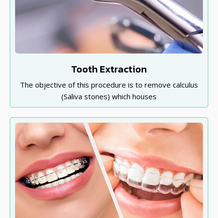
Tooth Extraction
The objective of this procedure is to remove calculus
(Saliva stones) which houses