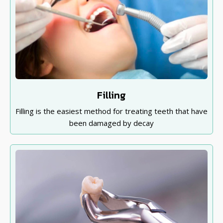
Filling
Filling is the easiest method for treating teeth that have
been damaged by decay