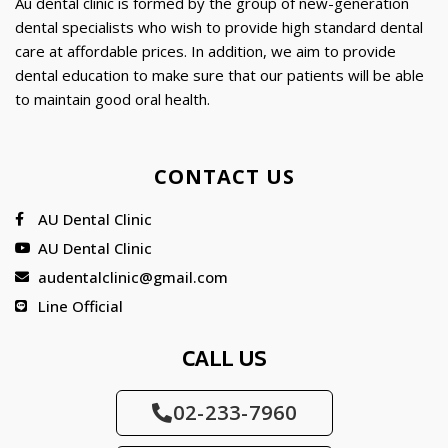
Au dental clinic is formed by the group of new-generation
dental specialists who wish to provide high standard dental
care at affordable prices. In addition, we aim to provide
dental education to make sure that our patients will be able
to maintain good oral health.
CONTACT US
AU Dental Clinic
AU Dental Clinic
audentalclinic@gmail.com
Line Official
CALL US
02-233-7960