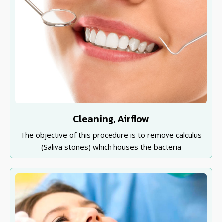
Cleaning, Airflow
The objective of this procedure is to remove calculus
(Saliva stones) which houses the bacteria