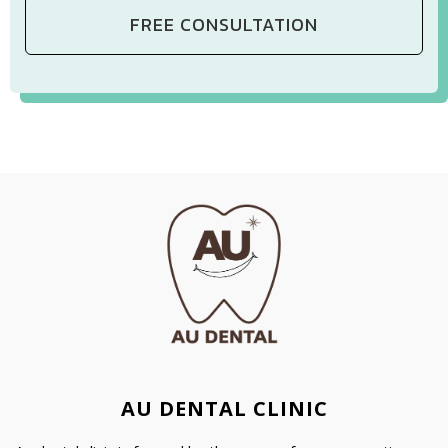
AU DENTAL CLINIC