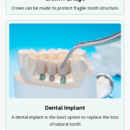
Crown can be made to protect fragile tooth structure.
Dental Implant
A dental implant is the best option to replace the loss
of natural tooth