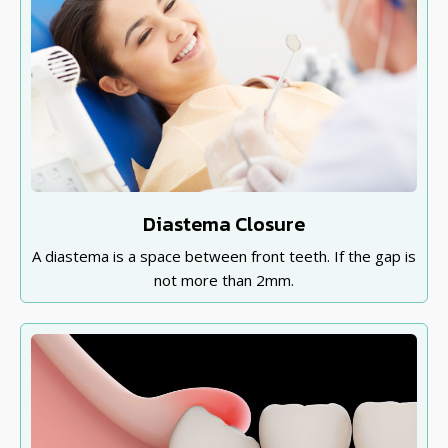
Diastema Closure
A diastema is a space between front teeth. If the gap is
not more than 2mm.