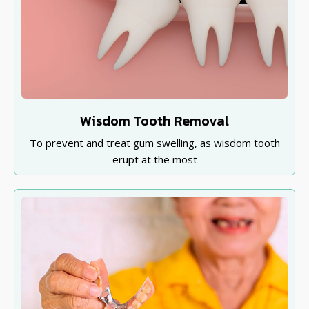
Wisdom Tooth Removal
To prevent and treat gum swelling, as wisdom tooth
erupt at the most