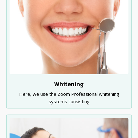
Whitening
Here, we use the Zoom Professional whitening
systems consisting