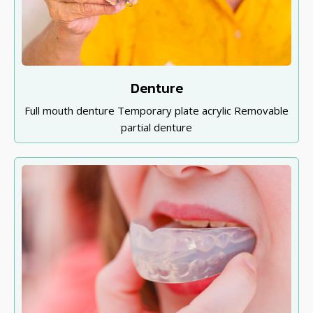
Denture
Full mouth denture Temporary plate acrylic Removable
partial denture