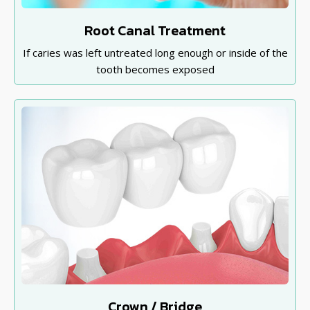
Root Canal Treatment
If caries was left untreated long enough or inside of the
tooth becomes exposed
Crown / Bridge