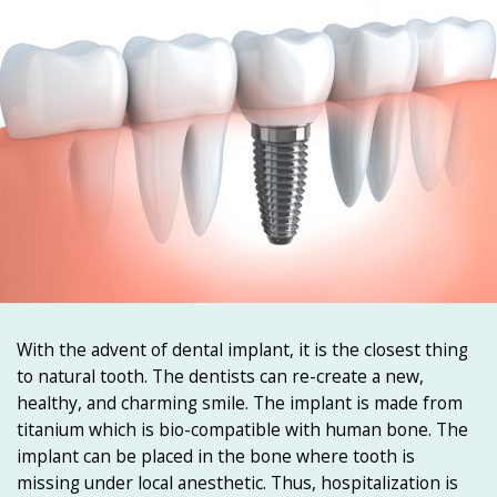
With the advent of dental implant, it is the closest thing
to natural tooth. The dentists can re-create a new,
healthy, and charming smile. The implant is made from
titanium which is bio-compatible with human bone. The
implant can be placed in the bone where tooth is
missing under local anesthetic. Thus, hospitalization is