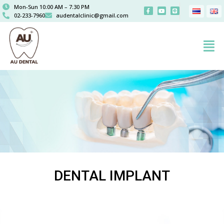
Mon-Sun 10:00 AM – 7:30 PM
02-233-7960
audentalclinic@gmail.com
DENTAL IMPLANT