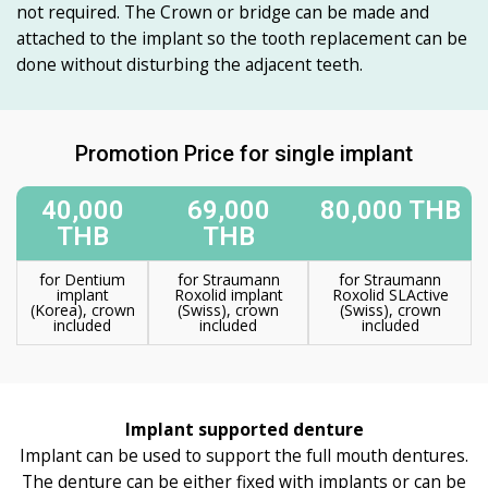
not required. The Crown or bridge can be made and
attached to the implant so the tooth replacement can be
done without disturbing the adjacent teeth.
Promotion Price for single implant
40,000
69,000
80,000 THB
THB
THB
for Dentium
for Straumann
for Straumann
implant
Roxolid implant
Roxolid SLActive
(Korea), crown
(Swiss), crown
(Swiss), crown
included
included
included
Implant supported denture
Implant can be used to support the full mouth dentures.
The denture can be either fixed with implants or can be