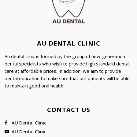
AU DENTAL CLINIC
Au dental clinic is formed by the group of new-generation
dental specialists who wish to provide high standard dental
care at affordable prices. In addition, we aim to provide
dental education to make sure that our patients will be able
to maintain good oral health.
CONTACT US
AU Dental Clinic
AU Dental Clinic