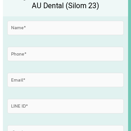
AU Dental (Silom 23)