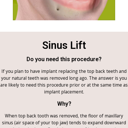
Sinus Lift
Do you need this procedure?
If you plan to have implant replacing the top back teeth and
your natural teeth was removed long ago. The answer is you
are likely to need this procedure prior or at the same time as
implant placement.
Why?
When top back tooth was removed, the floor of maxillary
sinus (air space of your top jaw) tends to expand downward