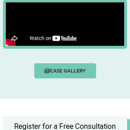
CASE GALLERY
Register for a Free Consultation