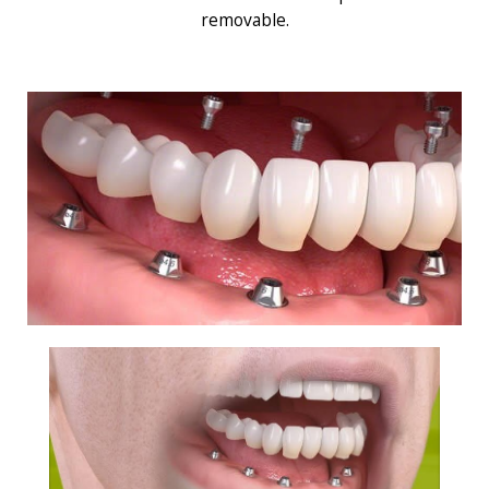
removable.