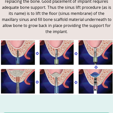
replacing the bone. Good placement of implant requires
adequate bone support. Thus the sinus lift procedure (as is
its name) is to lift the floor (sinus membrane) of the
maxillary sinus and fill bone scaffold material underneath to
allow bone to grow back in place providing the support for
the implant.