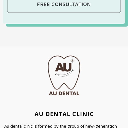
AU DENTAL CLINIC
Au dental clinic is formed by the group of new-generation