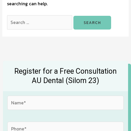
searching can help.
Register for a Free Consultation
AU Dental (Silom 23)