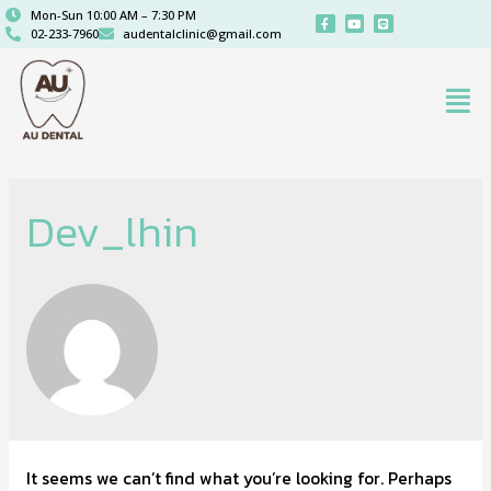
Mon-Sun 10:00 AM – 7:30 PM
02-233-7960
audentalclinic@gmail.com
Dev_lhin
It seems we can’t find what you’re looking for. Perhaps