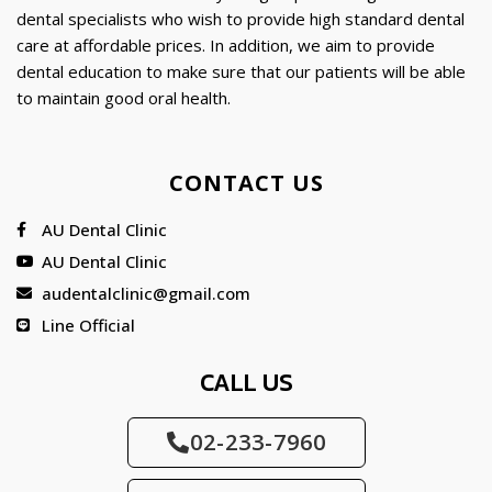
dental specialists who wish to provide high standard dental
care at affordable prices. In addition, we aim to provide
dental education to make sure that our patients will be able
to maintain good oral health.
CONTACT US
AU Dental Clinic
AU Dental Clinic
audentalclinic@gmail.com
Line Official
CALL US
02-233-7960